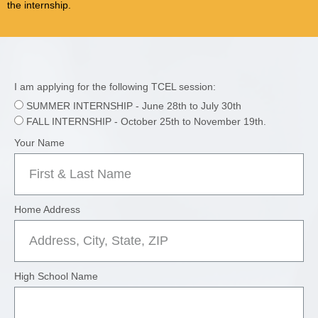
the internship.
I am applying for the following TCEL session:
SUMMER INTERNSHIP - June 28th to July 30th
FALL INTERNSHIP - October 25th to November 19th.
Your Name
Home Address
High School Name