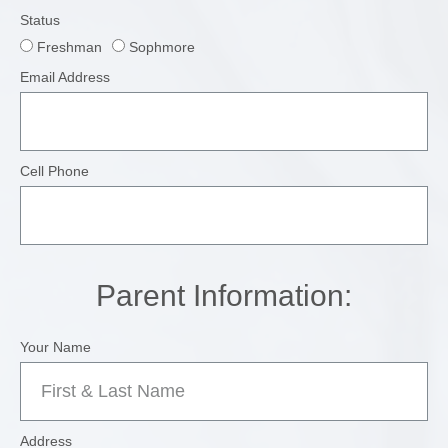
Status
Freshman
Sophmore
Email Address
Cell Phone
Parent Information:
Your Name
Address