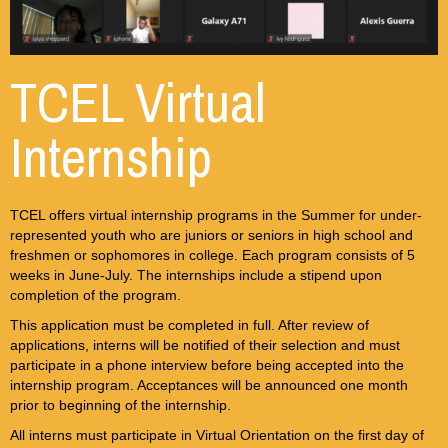
TCEL Virtual
Internship
TCEL offers virtual internship programs in the Summer for under-
represented youth who are juniors or seniors in high school and
freshmen or sophomores in college. Each program consists of 5
weeks in June-July. The internships include a stipend upon
completion of the program.
This application must be completed in full. After review of
applications, interns will be notified of their selection and must
participate in a phone interview before being accepted into the
internship program. Acceptances will be announced one month
prior to beginning of the internship.
All interns must participate in Virtual Orientation on the first day of