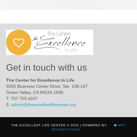
Get in touch with us
The Center for Excellence In Life
5055 Business Center Drive, Ste. 108-147
Green Valley, CA 94534-1688
T: 707 759 4247
E:
admin@theexcellentlifecenter.org
THE EXCELLENT LIFE CENTER © 2020 | POWERED BY:
MGX
DESIGN STUDIO