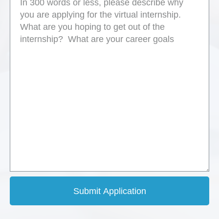
Submit Application