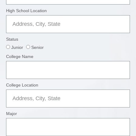
High School Location
Status
Junior
Senior
College Name
College Location
Major