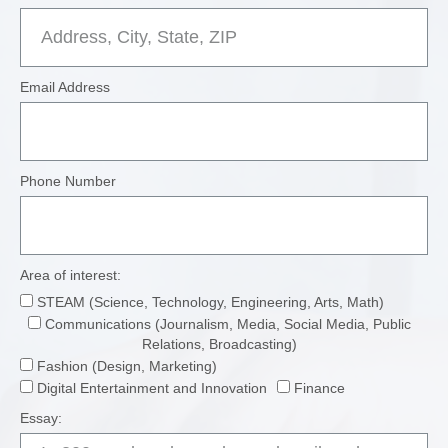
Email Address
Phone Number
Area of interest:
STEAM (Science, Technology, Engineering, Arts, Math)
Communications (Journalism, Media, Social Media, Public
Relations, Broadcasting)
Fashion (Design, Marketing)
Digital Entertainment and Innovation
Finance
Essay: