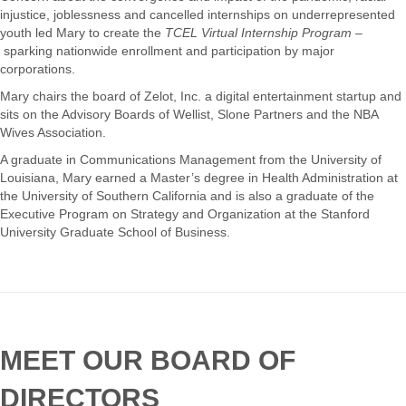
injustice, joblessness and cancelled internships on underrepresented
youth led Mary to create the
TCEL Virtual Internship Program –
sparking nationwide enrollment and participation by major
corporations.
Mary chairs the board of Zelot, Inc. a digital entertainment startup and
sits on the Advisory Boards of Wellist, Slone Partners and the NBA
Wives Association.
A graduate in Communications Management from the University of
Louisiana, Mary earned a Master’s degree in Health Administration at
the University of Southern California and is also a graduate of the
Executive Program on Strategy and Organization at the Stanford
University Graduate School of Business.
MEET OUR BOARD OF
DIRECTORS