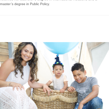
master’s​ ​degree​ ​in​ ​Public​ ​Policy.