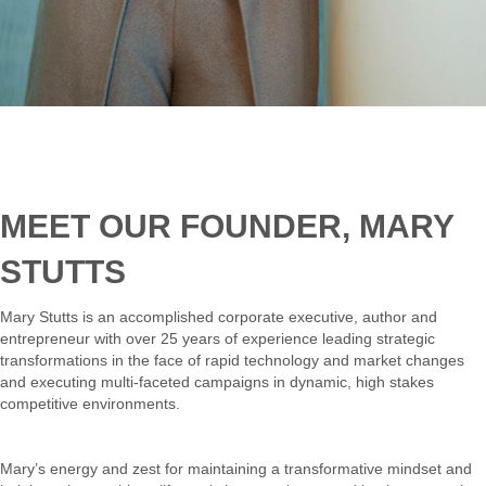
MEET OUR FOUNDER, MARY
STUTTS
Mary Stutts is an accomplished corporate executive, author and
entrepreneur with over 25 years of experience leading strategic
transformations in the face of rapid technology and market changes
and executing multi-faceted campaigns in dynamic, high stakes
competitive environments.
Mary’s energy and zest for maintaining a transformative mindset and