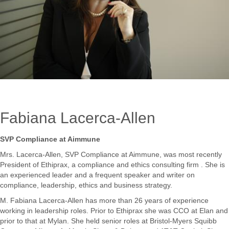
Fabiana Lacerca-Allen
SVP Compliance at Aimmune
Mrs. Lacerca-Allen, SVP Compliance at Aimmune, was most recently
President of Ethiprax, a compliance and ethics consulting firm . She is
an experienced leader and a frequent speaker and writer on
compliance, leadership, ethics and business strategy.
M. Fabiana Lacerca-Allen has more than 26 years of experience
working in leadership roles. Prior to Ethiprax she was CCO at Elan and
prior to that at Mylan. She held senior roles at Bristol-Myers Squibb