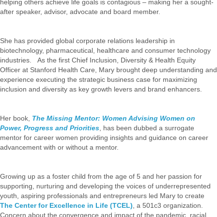
helping others achieve life goals is contagious – making her a sought-
after speaker, advisor, advocate and board member.
She has provided global corporate relations leadership in
biotechnology, pharmaceutical, healthcare and consumer technology
industries. As the first Chief Inclusion, Diversity & Health Equity
Officer at Stanford Health Care, Mary brought deep understanding and
experience executing the strategic business case for maximizing
inclusion and diversity as key growth levers and brand enhancers.
Her book,
The Missing Mentor: Women Advising Women on
Power, Progress and Priorities
, has been dubbed a surrogate
mentor for career women providing insights and guidance on career
advancement with or without a mentor.
Growing up as a foster child from the age of 5 and her passion for
supporting, nurturing and developing the voices of underrepresented
youth, aspiring professionals and entrepreneurs led Mary to create
The Center for Excellence in Life (TCEL)
, a 501c3 organization.
Concern about the convergence and impact of the pandemic, racial