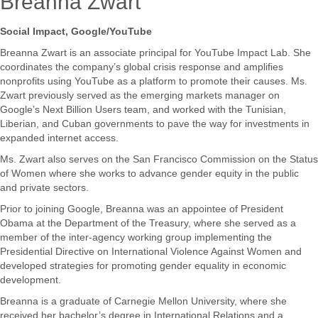
Breanna Zwart
Social Impact, Google/YouTube
Breanna​ ​Zwart​ ​is​ ​an​ ​associate​ ​principal​ ​for​ ​YouTube​ ​Impact​ ​Lab.​ ​She​ ​
coordinates the​ ​company’s​ ​global​ ​crisis​ ​response​ ​and​ ​amplifies​ ​
nonprofits​ ​using​ ​YouTube​ ​as​ ​a platform​ ​to​ ​promote​ ​their​ ​causes.​ ​Ms.​ ​
Zwart​ ​previously​ ​served​ ​as​ ​the​ ​emerging markets​ ​manager​ ​on​ ​
Google’s​ ​Next​ ​Billion​ ​Users​ ​team,​ ​and​ ​worked​ ​with​ ​the Tunisian,​ ​
Liberian,​ ​and​ ​Cuban​ ​governments​ ​to​ ​pave​ ​the​ ​way​ ​for​ ​investments​ ​in
expanded​ ​internet​ ​access.
Ms.​ ​Zwart​ ​also​ ​serves​ ​on​ ​the​ ​San​ ​Francisco​ ​Commission​ ​on​ ​the​ ​Status​
​of​ ​Women where​ ​she​ ​works​ ​to​ ​advance​ ​gender​ ​equity​ ​in​ ​the​ ​public​ ​
and​ ​private​ ​sectors.
Prior​ ​to​ ​joining​ ​Google,​ ​Breanna​ ​was​ ​an​ ​appointee​ ​of​ ​President​ ​
Obama​ ​at​ ​the Department​ ​of​ ​the​ ​Treasury,​ ​where​ ​she​ ​served​ ​as​ ​a​ ​
member​ ​of​ ​the​ ​inter-agency working​ ​group​ ​implementing​ ​the​ ​
Presidential​ ​Directive​ ​on​ ​International​ ​Violence Against​ ​Women​ ​and​ ​
developed​ ​strategies​ ​for​ ​promoting​ ​gender​ ​equality​ ​in economic​ ​
development.
Breanna​ ​is​ ​a​ ​graduate​ ​of​ ​Carnegie​ ​Mellon​ ​University,​ ​where​ ​she​ ​
received​ ​her bachelor’s​ ​degree​ ​in​ ​International​ ​Relations​ ​and​ ​a​ ​