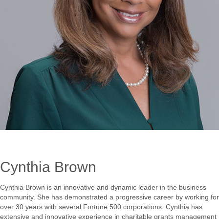
Cynthia Brown
Cynthia Brown is an innovative and dynamic leader in the business
community. She has demonstrated a progressive career by working for
over 30 years with several Fortune 500 corporations. Cynthia has
extensive and innovative experience in charitable grants management