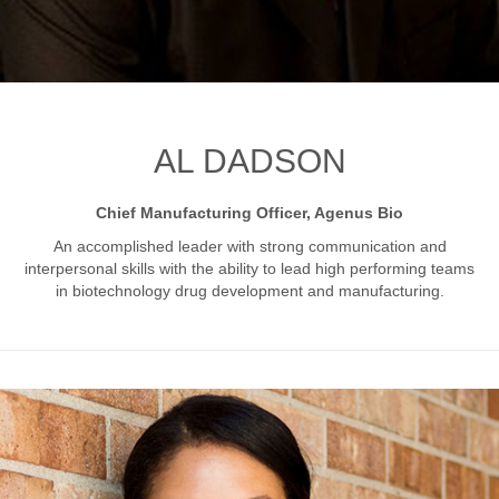
AL DADSON
Chief Manufacturing Officer, Agenus Bio
An accomplished leader with strong communication and
interpersonal skills with the ability to lead high performing
teams
in biotechnology drug development and manufacturing
.