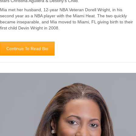
stars Christina Aguilera & Destiny’s Child.
Mia met her husband, 12-year NBA Veteran Dorell Wright, in his
second year as a NBA player with the Miami Heat. The two quickly
became inseparable, and Mia moved to Miami, FL giving birth to their
first child Devin Wright in 2008.
Continue To Read Bio