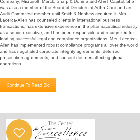
Company, Microsoft, Merck, Sharp & Dohme and AT&T Capital. She
was also a member of the Board of Directors at ArthroCare and an
Audit Committee member until Smith & Nephew acquired it. Mrs.
Lacerca-Allen has counseled clients in international business
transactions, has extensive experience in the pharmaceutical industry
as a senior executive, and has been responsible and recognized for
leading successful legal and compliance organizations. Mrs. Lacerca-
Allen has implemented robust compliance programs all over the world
and has negotiated corporate integrity agreements, deferred
prosecution agreements, and consent decrees affecting global
operations.
Continue To Read Bio