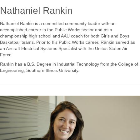
Nathaniel Rankin
Nathaniel Rankin is a committed community leader with an
accomplished career in the Public Works sector and as a
championship high school and AAU coach for both Girls and Boys
Basketball teams. Prior to his Public Works career, Rankin served as
an Aircraft Electrical Systems Specialist with the Unites States Air
Force.
Rankin has a B.S. Degree in Industrial Technology from the College of
Engineering, Southern Illinois University.