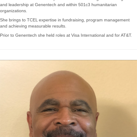
and leadership at Genentech and within 501c3 humanitarian
organizations.
She brings to TCEL expertise in fundraising, program management
and achieving measurable results.
Prior to Genentech she held roles at Visa International and for AT&T.