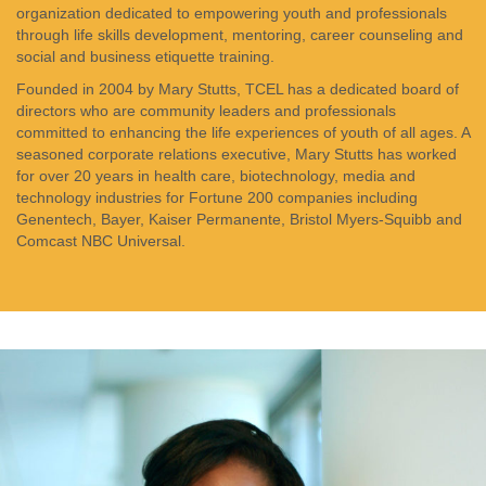
organization dedicated to empowering youth and professionals
through life skills development, mentoring, career counseling and
social and business etiquette training.
Founded in 2004 by Mary Stutts, TCEL has a dedicated board of
directors who are community leaders and professionals
committed to enhancing the life experiences of youth of all ages. A
seasoned corporate relations executive, Mary Stutts has worked
for over 20 years in health care, biotechnology, media and
technology industries for Fortune 200 companies including
Genentech, Bayer, Kaiser Permanente, Bristol Myers-Squibb and
Comcast NBC Universal.