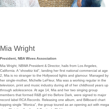
Mia Wright
President, NBA Wives Association
Mia Wright, NBWA President & Director, hails from Los Angeles,
California. A “showbiz kid”, landing her first national commercial at age
2, Mia is no stranger to the Hollywood lights and glamour. Managed by
her single-mother, Michelle LeFleur, Mia was a working regular in the
television, print and music industry during all of her childhood years up
through adolescence. At age 14, Mia and her two singing group
members that formed R&B girl trio Before Dark, were signed to major
record label RCA Records. Releasing one album, and Billboard chart
topping single “Monica”, the group toured as an opening act with mega