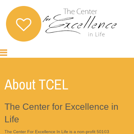
About TCEL
The Center for Excellence in
Life
The Center For Excellence In Life is a non-profit 501©3